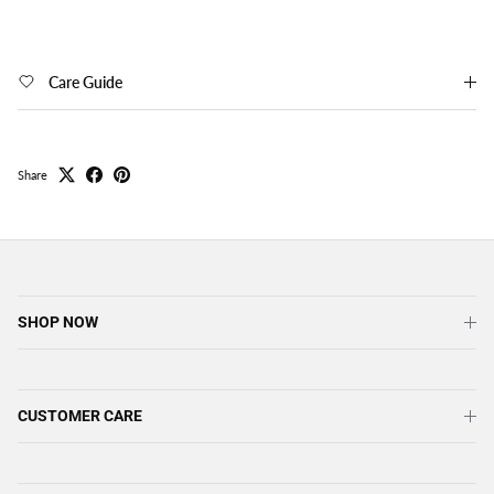
Care Guide
Share
SHOP NOW
CUSTOMER CARE