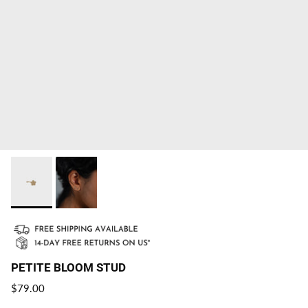
PETITE BLOOM STUD
Regular price
$79.00