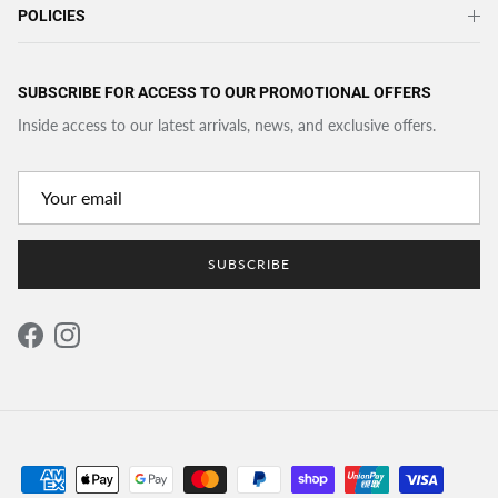
POLICIES
SUBSCRIBE FOR ACCESS TO OUR PROMOTIONAL OFFERS
Inside access to our latest arrivals, news, and exclusive offers.
SUBSCRIBE
Facebook
Instagram