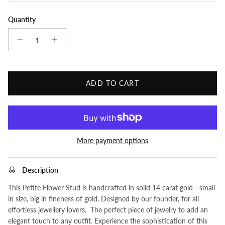
Quantity
ADD TO CART
More payment options
Description
This Petite Flower Stud is handcrafted in solid 14 carat gold - small
in size, big in fineness of gold. Designed by our founder, for all
effortless jewellery lovers. The perfect piece of jewelry to add an
elegant touch to any outfit. Experience the sophistication of this