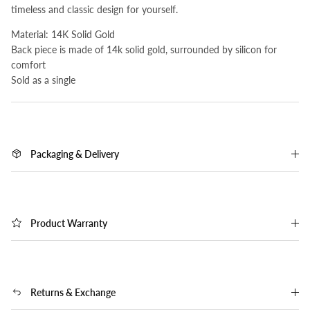
timeless and classic design for yourself.
Material: 14K Solid Gold
Back piece is made of 14k solid gold, surrounded by silicon for
comfort
Sold as a single
Packaging & Delivery
Product Warranty
Returns & Exchange